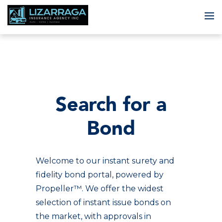
To
Search for a
Bond
Welcome to our instant surety and
fidelity bond portal, powered by
Propeller™. We offer the widest
selection of instant issue bonds on
the market, with approvals in