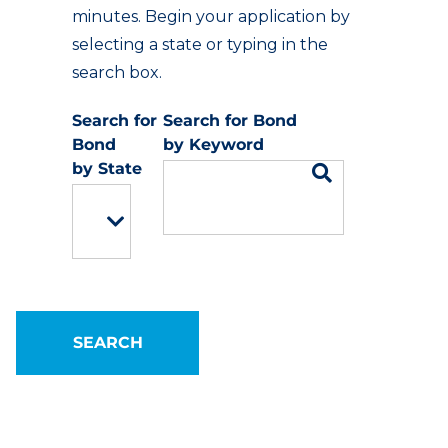
minutes. Begin your application by
selecting a state or typing in the
search box.
Keyword
State
SEARCH